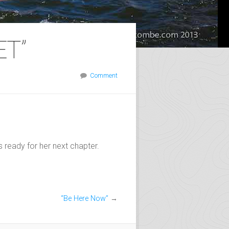
ET”
Comment
s ready for her next chapter.
“Be Here Now”
→