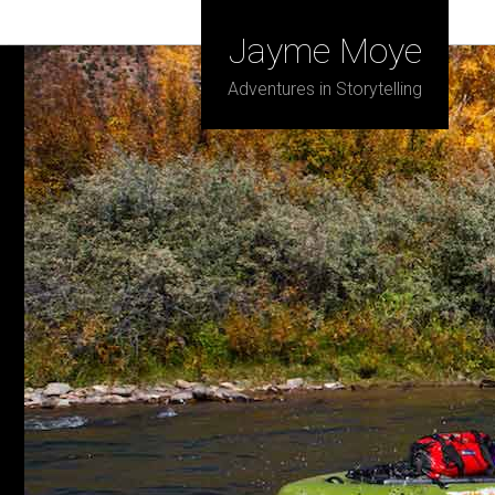
Jayme Moye
Adventures in Storytelling