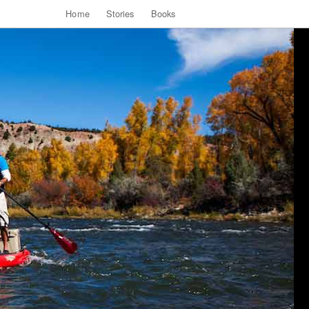
Home
Stories
Books