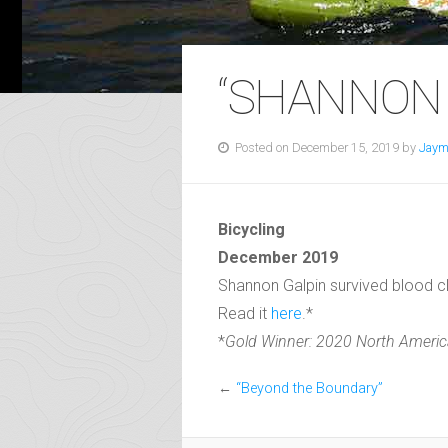
“SHANNON 
Posted on December 15, 2019 by
Jaym
Bicycling
December 2019
Shannon Galpin survived blood clo
Read it
here
.*
*
Gold Winner: 2020 North America
←
“Beyond the Boundary”