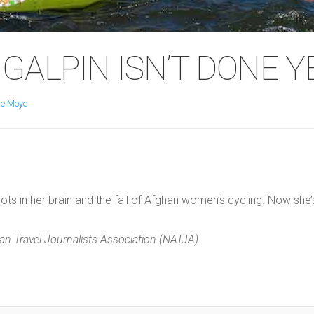
GALPIN ISN’T DONE Y
e Moye
ts in her brain and the fall of Afghan women’s cycling. Now she’
n Travel Journalists Association (NATJA)