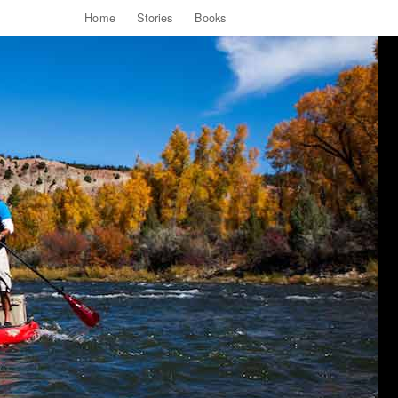
Home
Stories
Books