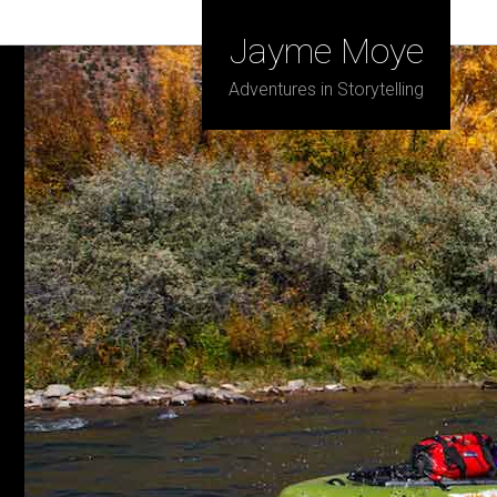
Jayme Moye
Adventures in Storytelling