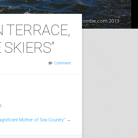
N TERRACE,
 SKIERS”
Comment
e
.
gnificent Mother of Sea Country”
→