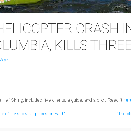
 HELICOPTER CRASH I
OLUMBIA, KILLS THREE
Moye
li-Skiing, included five clients, a guide, and a pilot. Read it
her
ne of the snowiest places on Earth”
“The Ma