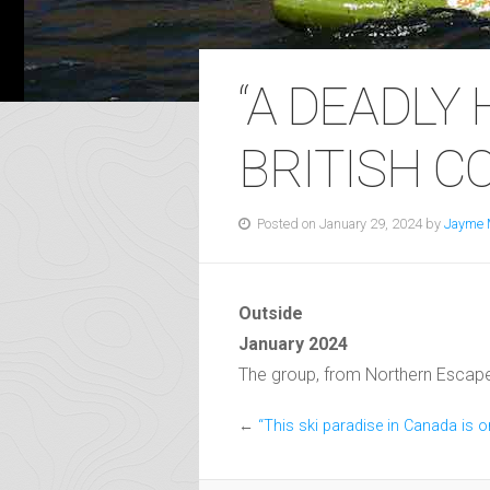
“A DEADLY
BRITISH C
Posted on January 29, 2024 by
Jayme 
Outside
January 2024
The group, from Northern Escape He
←
“This ski paradise in Canada is o